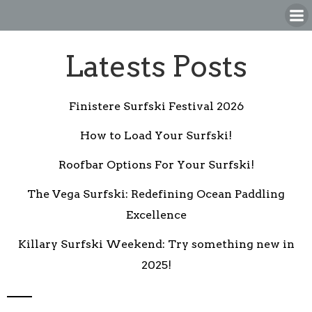
Skip
to
content
Latests Posts
Finistere Surfski Festival 2026
How to Load Your Surfski!
Roofbar Options For Your Surfski!
The Vega Surfski: Redefining Ocean Paddling
Excellence
Killary Surfski Weekend: Try something new in
2025!