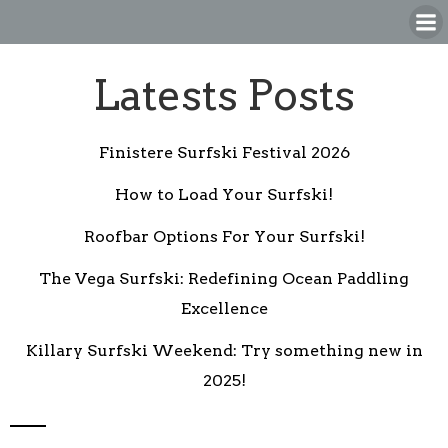
Skip
to
content
Latests Posts
Finistere Surfski Festival 2026
How to Load Your Surfski!
Roofbar Options For Your Surfski!
The Vega Surfski: Redefining Ocean Paddling
Excellence
Killary Surfski Weekend: Try something new in
2025!