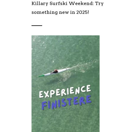
Killary Surfski Weekend: Try
something new in 2025!