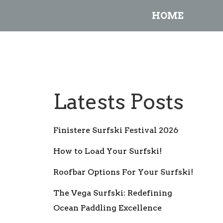
HOME
Latests Posts
Finistere Surfski Festival 2026
How to Load Your Surfski!
Roofbar Options For Your Surfski!
The Vega Surfski: Redefining
Ocean Paddling Excellence