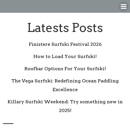
Skip
to
content
Latests Posts
Finistere Surfski Festival 2026
How to Load Your Surfski!
Roofbar Options For Your Surfski!
The Vega Surfski: Redefining Ocean Paddling
Excellence
Killary Surfski Weekend: Try something new in
2025!