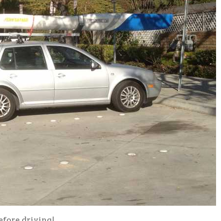
efore driving!