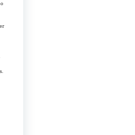
to
er
t
s.