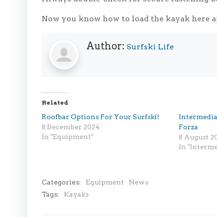
Now you know how to load the kayak here a
Author:
Surfski Life
Related
Roofbar Options For Your Surfski!
Intermedia
8 December 2024
Forza
In "Equipment"
8 August 2
In "Interme
Categories:
Equipment
News
Tags:
Kayaks