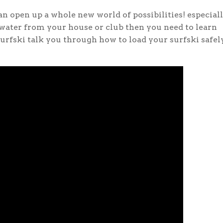
n open up a whole new world of possibilities! especiall
 water from your house or club then you need to learn
Surfski talk you through how to load your surfski safel