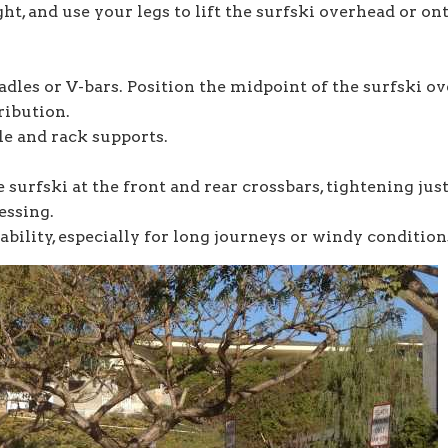
ht, and use your legs to lift the surfski overhead or on
adles or V-bars. Position the midpoint of the surfski ov
ribution.
le and rack supports.
 surfski at the front and rear crossbars, tightening jus
essing.
ability, especially for long journeys or windy condition