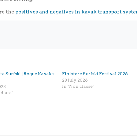
re the
positives and negatives in kayak transport syst
te Surfski | Rogue Kayaks
Finistere Surfski Festival 2026
28 July 2026
In "Non classé"
023
diate"