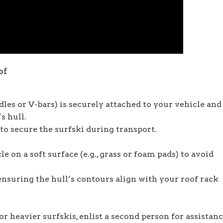
of
dles or V-bars) is securely attached to your vehicle and
s hull.
to secure the surfski during transport.
le on a soft surface (e.g., grass or foam pads) to avoid
 ensuring the hull’s contours align with your roof rack
or heavier surfskis, enlist a second person for assistanc