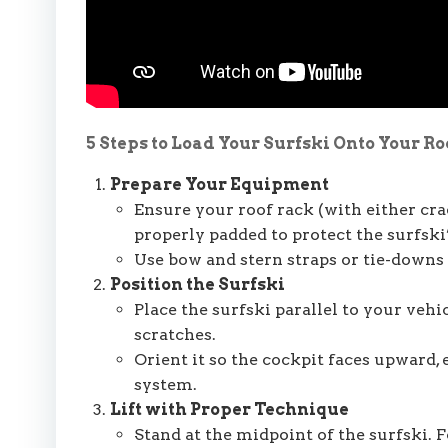
5 Steps to Load Your Surfski Onto Your Ro
Prepare Your Equipment
Ensure your roof rack (with either cra
properly padded to protect the surfski’
Use bow and stern straps or tie-downs 
Position the Surfski
Place the surfski parallel to your vehic
scratches.
Orient it so the cockpit faces upward,
system.
Lift with Proper Technique
Stand at the midpoint of the surfski. F