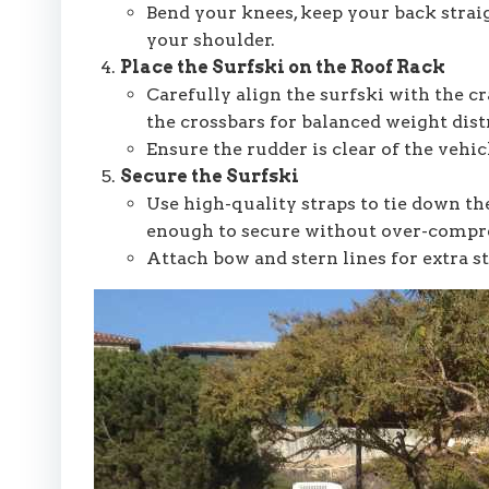
Bend your knees, keep your back straig
your shoulder.
Place the Surfski on the Roof Rack
Carefully align the surfski with the cr
the crossbars for balanced weight dist
Ensure the rudder is clear of the vehic
Secure the Surfski
Use high-quality straps to tie down the
enough to secure without over-compr
Attach bow and stern lines for extra st