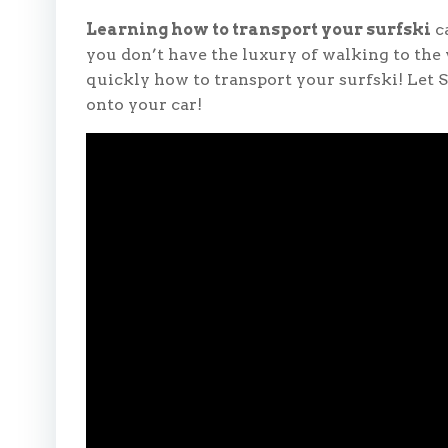
Learning how to transport your surfski
ca
you don’t have the luxury of walking to the
quickly how to transport your surfski! Let 
onto your car!