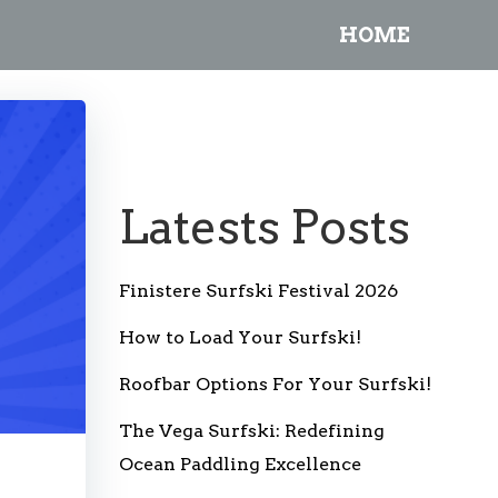
HOME
Latests Posts
Finistere Surfski Festival 2026
How to Load Your Surfski!
Roofbar Options For Your Surfski!
The Vega Surfski: Redefining
Ocean Paddling Excellence