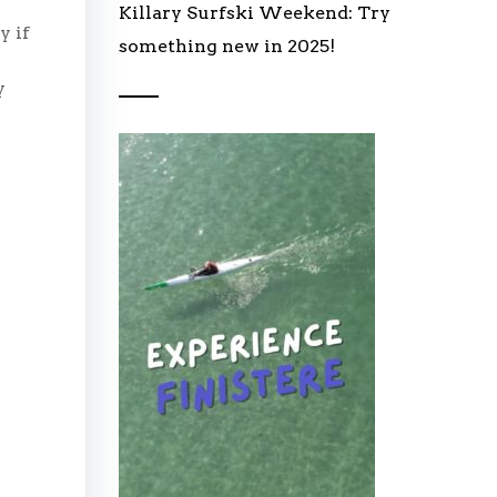
Killary Surfski Weekend: Try
y if
something new in 2025!
y