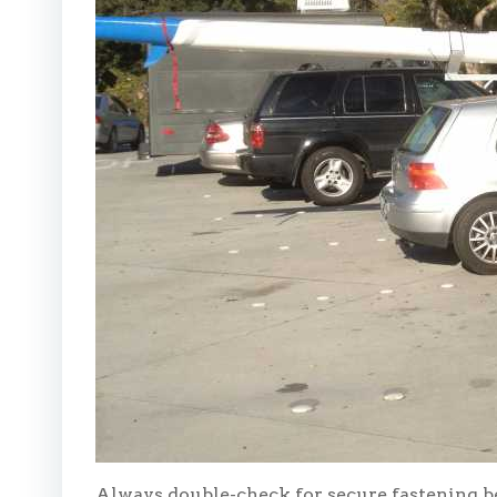
Always double-check for secure fastening b