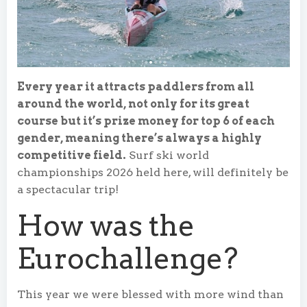
Every year it attracts paddlers from all
around the world, not only for its great
course but it’s prize money for top 6 of each
gender, meaning there’s always a highly
competitive field.
Surf ski world
championships 2026 held here, will definitely be
a spectacular trip!
How was the
Eurochallenge?
This year we were blessed with more wind than