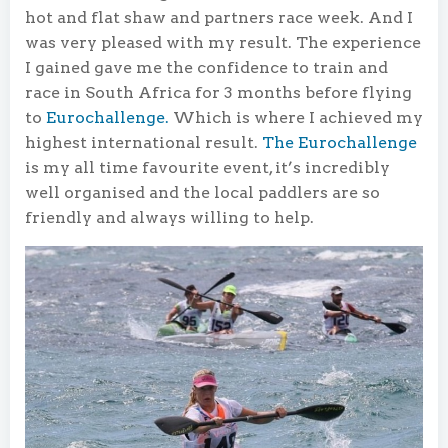
hot and flat shaw and partners race week. And I
was very pleased with my result. The experience
I gained gave me the confidence to train and
race in South Africa for 3 months before flying
to
Eurochallenge.
Which is where I achieved my
highest international result.
The Eurochallenge
is my all time favourite event, it’s incredibly
well organised and the local paddlers are so
friendly and always willing to help.