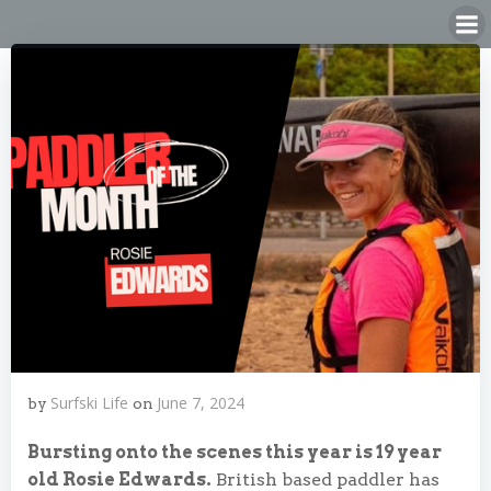
Skip
to
content
Surfski Life
June 7, 2024
by
on
Bursting onto the scenes this year is 19 year
old Rosie Edwards.
British based paddler has