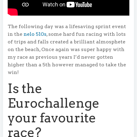
The following day was a lifesaving sprint event
in the
nelo 510s
, some hard fun racing with lots
of trips and falls created a brilliant almosphete
on the beach, Once again was super happy with
my race as previous years I’d never gotten
higher than a 5th however managed to take the
win!
Is the
Eurochallenge
your favourite
race?