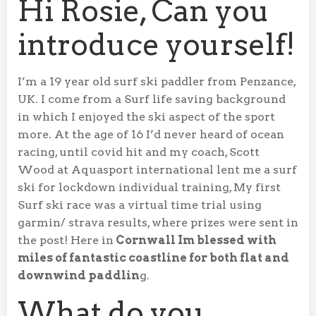
Hi Rosie, Can you
introduce yourself!
I’m a 19 year old surf ski paddler from Penzance,
UK. I come from a Surf life saving background
in which I enjoyed the ski aspect of the sport
more. At the age of 16 I’d never heard of ocean
racing, until covid hit and my coach, Scott
Wood at Aquasport international lent me a surf
ski for lockdown individual training, My first
Surf ski race was a virtual time trial using
garmin/ strava results, where prizes were sent in
the post! Here in
Cornwall Im blessed with
miles of fantastic coastline for both flat and
downwind paddlin
g.
What do you