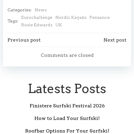
Categories:
News
Eurochallenge
Nordic Kayaks
Penzance
Tags:
Rosie Edwards
UK
Post
Post
Previous post
Next post
navigation
navigation
Comments are closed
Latests Posts
Finistere Surfski Festival 2026
How to Load Your Surfski!
Roofbar Options For Your Surfski!