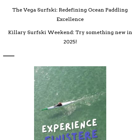
The Vega Surfski: Redefining Ocean Paddling
Excellence
Killary Surfski Weekend: Try something new in
2025!