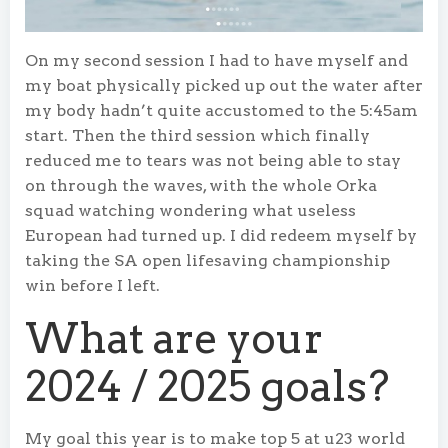
On my second session I had to have myself and
my boat physically picked up out the water after
my body hadn’t quite accustomed to the 5:45am
start. Then the third session which finally
reduced me to tears was not being able to stay
on through the waves, with the whole Orka
squad watching wondering what useless
European had turned up. I did redeem myself by
taking the SA open lifesaving championship
win before I left.
What are your
2024 / 2025 goals?
My goal this year is to make top 5 at u23 world