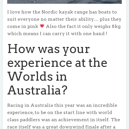
I love how the Nordic kayak range has boats to
suit everyone no matter their ability… plus they
come in pink
Also the fact it only weighs 8kg
which means I can carry it with one hand !
How was your
experience at the
Worlds in
Australia?
Racing in Australia this year was an incredible
experience, to be on the start line with world
class paddlers was an achievement in itself. The
race itself was a great downwind finale after a