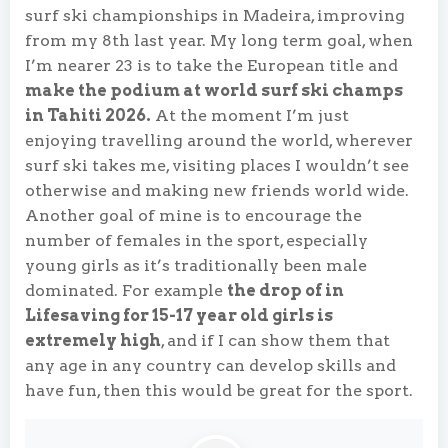
surf ski championships in Madeira, improving
from my 8th last year. My long term goal, when
I’m nearer 23 is to take the European title and
make the podium at world surf ski champs
in Tahiti 2026.
At the moment I’m just
enjoying travelling around the world, wherever
surf ski takes me, visiting places I wouldn’t see
otherwise and making new friends world wide.
Another goal of mine is to encourage the
number of females in the sport, especially
young girls as it’s traditionally been male
dominated. For example
the drop of in
Lifesaving for 15-17 year old girls is
extremely high
, and if I can show them that
any age in any country can develop skills and
have fun, then this would be great for the sport.