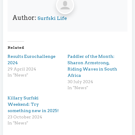
Author:
Surfski Life
Related
Results Eurochallenge
Paddler of the Month:
2024
Sharon Armstrong,
29 April 2024
Riding Waves in South
In "News"
Africa
30 July 2024
In "News"
Killary Surfski
Weekend: Try
something new in 2025!
23 October 2024
In "News"