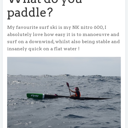
paddle?
My favourite surf ski is my NK nitro 600, I
absolutely love how easy it is to manoeuvre and
surf on a downwind, whilst also being stable and
insanely quick on a flat water !