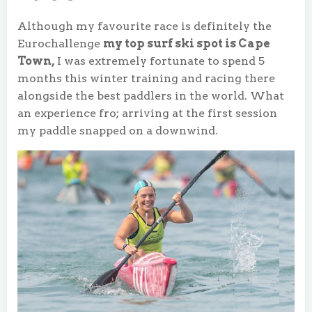
Although my favourite race is definitely the
Eurochallenge
my top surf ski spot is Cape
Town,
I was extremely fortunate to spend 5
months this winter training and racing there
alongside the best paddlers in the world. What
an experience fro; arriving at the first session
my paddle snapped on a downwind.