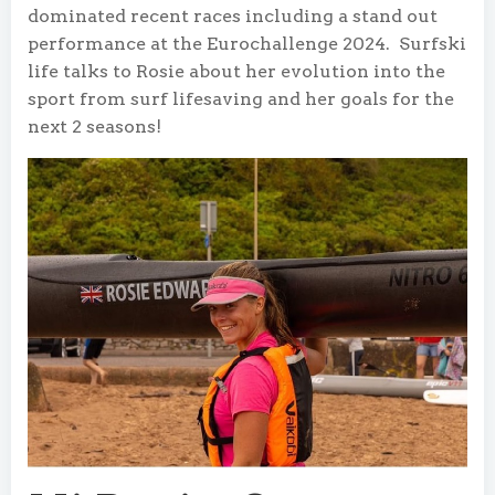
dominated recent races including a stand out
performance at the Eurochallenge 2024. Surfski
life talks to Rosie about her evolution into the
sport from surf lifesaving and her goals for the
next 2 seasons!