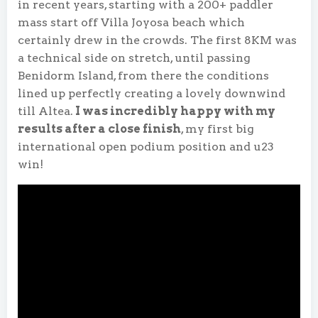
in recent years, starting with a 200+ paddler
mass start off Villa Joyosa beach which
certainly drew in the crowds. The first 8KM was
a technical side on stretch, until passing
Benidorm Island, from there the conditions
lined up perfectly creating a lovely downwind
till Altea.
I was incredibly happy with my
results after a close finish
, my first big
international open podium position and u23
win!