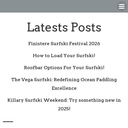
Skip
to
content
Latests Posts
Finistere Surfski Festival 2026
How to Load Your Surfski!
Roofbar Options For Your Surfski!
The Vega Surfski: Redefining Ocean Paddling
Excellence
Killary Surfski Weekend: Try something new in
2025!