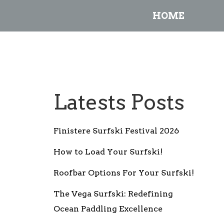
HOME
Latests Posts
Finistere Surfski Festival 2026
How to Load Your Surfski!
Roofbar Options For Your Surfski!
The Vega Surfski: Redefining
Ocean Paddling Excellence