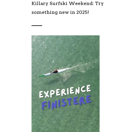
Killary Surfski Weekend: Try
something new in 2025!